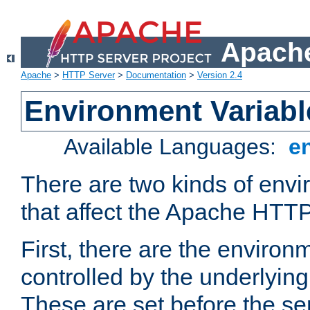
Apache
Apache
>
HTTP Server
>
Documentation
>
Version 2.4
Environment Variabl
Available Languages:
e
There are two kinds of envi
that affect the Apache HTTP
First, there are the environ
controlled by the underlyin
These are set before the se