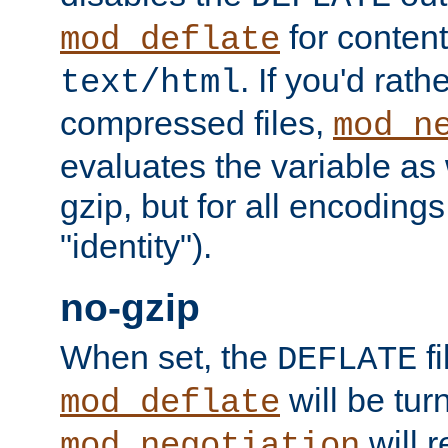
for content
mod_deflate
. If you'd rath
text/html
compressed files,
mod_n
evaluates the variable as w
gzip, but for all encodings 
"identity").
no-gzip
When set, the
fi
DEFLATE
will be tur
mod_deflate
will r
mod_negotiation