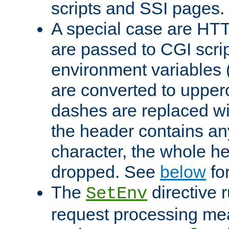
scripts and SSI pages.
A special case are HT
are passed to CGI scrip
environment variables 
are converted to upper
dashes are replaced wi
the header contains any
character, the whole he
dropped. See
below
fo
The
directive 
SetEnv
request processing mea