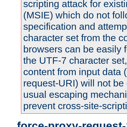
scripting attack for exis
(MSIE) which do not fol
specification and attemp
character set from the c
browsers can be easily f
the UTF-7 character set
content from input data 
request-URI) will not be
usual escaping mechani
prevent cross-site-script
force-proxy-request-