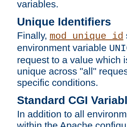
variables.
Unique Identifiers
Finally,
mod_unique_id
environment variable
UNI
request to a value which 
unique across "all" reque
specific conditions.
Standard CGI Variab
In addition to all environ
within the Apache config