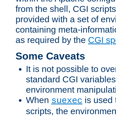
from the shell, CGI scrip
provided with a set of en
containing meta-informati
as required by the
CGI spe
Some Caveats
It is not possible to ov
standard CGI variables
environment manipulati
When
is used 
suexec
scripts, the environmen