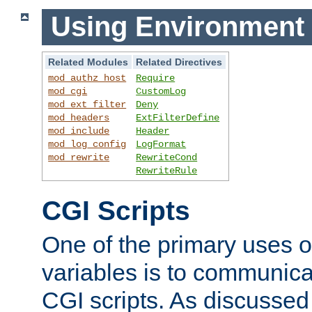
Using Environment 
Related Modules
Related Directives
mod_authz_host
Require
mod_cgi
CustomLog
mod_ext_filter
Deny
mod_headers
ExtFilterDefine
mod_include
Header
mod_log_config
LogFormat
mod_rewrite
RewriteCond
RewriteRule
CGI Scripts
One of the primary uses 
variables is to communica
CGI scripts. As discussed