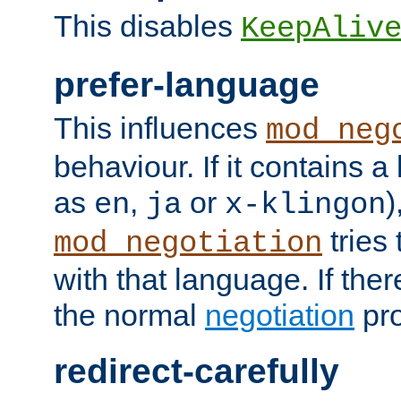
This disables
KeepAliv
prefer-language
This influences
mod_neg
behaviour. If it contains 
as
,
or
)
en
ja
x-klingon
tries 
mod_negotiation
with that language. If ther
the normal
negotiation
pro
redirect-carefully