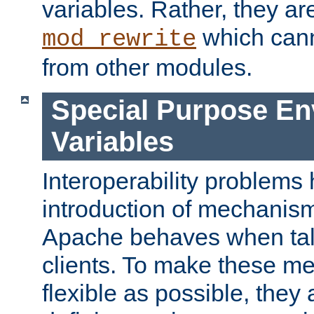
variables. Rather, they ar
which can
mod_rewrite
from other modules.
Special Purpose En
Variables
Interoperability problems 
introduction of mechanis
Apache behaves when talk
clients. To make these m
flexible as possible, they