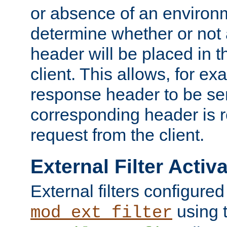
or absence of an environm
determine whether or not
header will be placed in t
client. This allows, for ex
response header to be sen
corresponding header is r
request from the client.
External Filter Activ
External filters configured
using 
mod_ext_filter