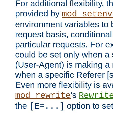
For additional flexibility, t
provided by
mod_setenv
environment variables to 
request basis, conditional
particular requests. For e
could be set only when a 
(User-Agent) is making a 
when a specific Referer [s
Even more flexibility is a
's
mod_rewrite
Rewrit
the
option to se
[E=...]