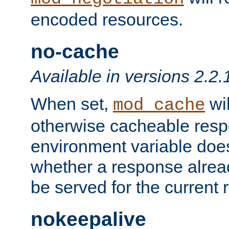
encoded resources.
no-cache
Available in versions 2.2.
When set,
wil
mod_cache
otherwise cacheable resp
environment variable does
whether a response alread
be served for the current 
nokeepalive