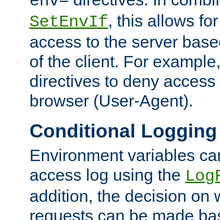
env=
, this allows for
SetEnvIf
access to the server base
of the client. For exampl
directives to deny access 
browser (User-Agent).
Conditional Logging
Environment variables ca
access log using the
Log
addition, the decision on 
requests can be made bas