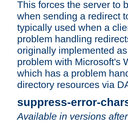
This forces the server to 
when sending a redirect to 
typically used when a cli
problem handling redirect
originally implemented as 
problem with Microsoft's
which has a problem hand
directory resources via 
suppress-error-char
Available in versions afte