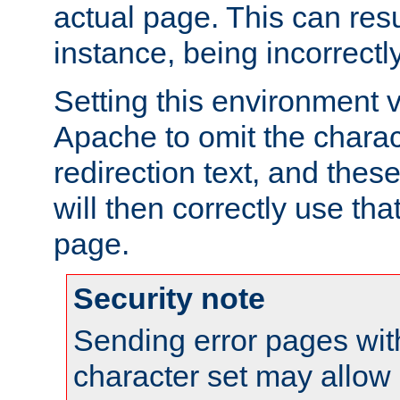
actual page. This can resu
instance, being incorrectl
Setting this environment 
Apache to omit the charact
redirection text, and the
will then correctly use tha
page.
Security note
Sending error pages wit
character set may allow 