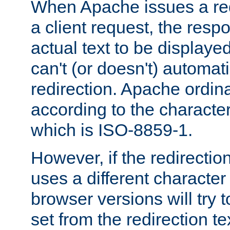
When Apache issues a red
a client request, the res
actual text to be displayed
can't (or doesn't) automati
redirection. Apache ordinar
according to the character
which is ISO-8859-1.
However, if the redirection
uses a different characte
browser versions will try 
set from the redirection te