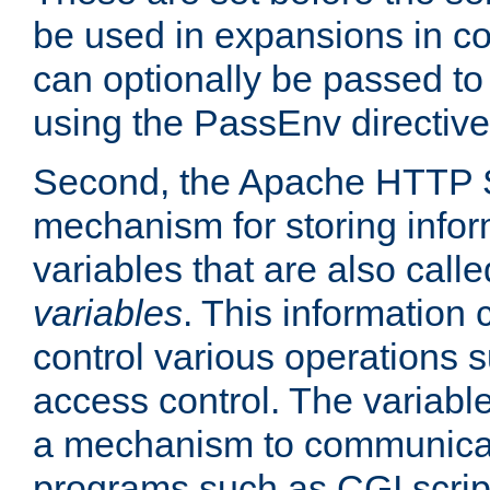
be used in expansions in con
can optionally be passed to
using the PassEnv directive
Second, the Apache HTTP S
mechanism for storing info
variables that are also call
variables
. This information
control various operations 
access control. The variabl
a mechanism to communicat
programs such as CGI scrip