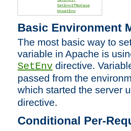
SetEnvIfNoCase
UnsetEnv
Basic Environment M
The most basic way to se
variable in Apache is usin
directive. Variab
SetEnv
passed from the environme
which started the server 
directive.
Conditional Per-Req