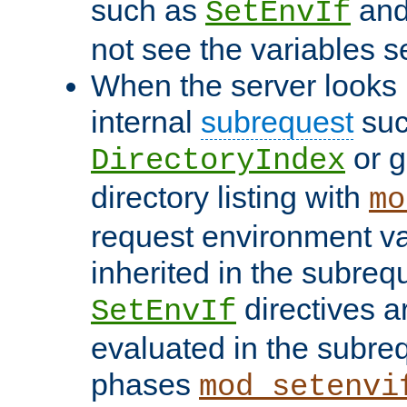
such as
an
SetEnvIf
not see the variables set
When the server looks 
internal
subrequest
suc
or g
DirectoryIndex
directory listing with
mo
request environment va
inherited in the subrequ
directives a
SetEnvIf
evaluated in the subre
phases
mod_setenvi