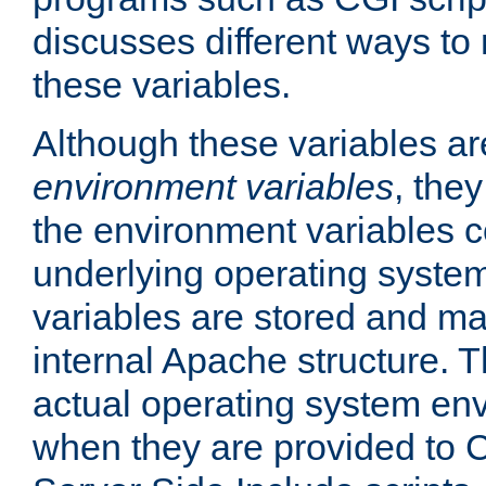
discusses different ways to
these variables.
Although these variables are
environment variables
, the
the environment variables c
underlying operating system
variables are stored and ma
internal Apache structure.
actual operating system en
when they are provided to C