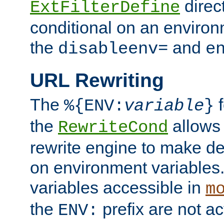
direc
ExtFilterDefine
conditional on an environ
the
and
disableenv=
e
URL Rewriting
The
f
%{ENV:
variable
}
the
allow
RewriteCond
rewrite engine to make de
on environment variables.
variables accessible in
m
the
prefix are not a
ENV: