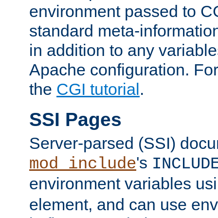
environment passed to CG
standard meta-information
in addition to any variable
Apache configuration. For
the
CGI tutorial
.
SSI Pages
Server-parsed (SSI) doc
's
mod_include
INCLUD
environment variables us
element, and can use env