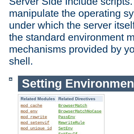
Server Side Include scripts. 
manipulate the operating s
under which the server itsel
the standard environment m
mechanisms provided by yo
shell.
Setting Environmen
Related Modules
Related Directives
mod_cache
BrowserMatch
mod_env
BrowserMatchNoCase
mod_rewrite
PassEnv
mod_setenvif
RewriteRule
mod_unique_id
SetEnv
SetEnvIf