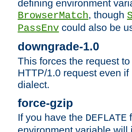
defining environment varia
, though
BrowserMatch
could also be u
PassEnv
downgrade-1.0
This forces the request to
HTTP/1.0 request even if i
dialect.
force-gzip
If you have the
f
DEFLATE
environment variable will 