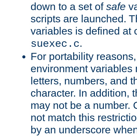
down to a set of
safe
va
scripts are launched. Th
variables is defined at
.
suexec.c
For portability reasons
environment variables 
letters, numbers, and 
character. In addition, t
may not be a number. 
not match this restricti
by an underscore when