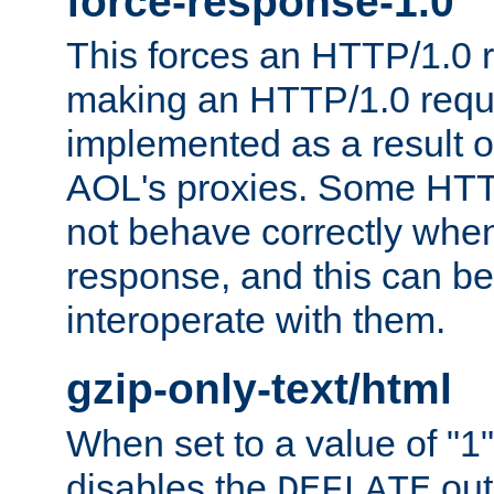
force-response-1.0
This forces an HTTP/1.0 r
making an HTTP/1.0 reques
implemented as a result o
AOL's proxies. Some HTT
not behave correctly whe
response, and this can be
interoperate with them.
gzip-only-text/html
When set to a value of "1",
disables the
out
DEFLATE