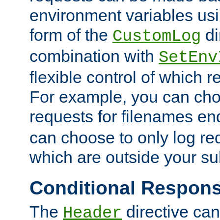
environment variables usi
form of the
di
CustomLog
combination with
SetEnv
flexible control of which 
For example, you can cho
requests for filenames en
can choose to only log re
which are outside your su
Conditional Respon
The
directive ca
Header