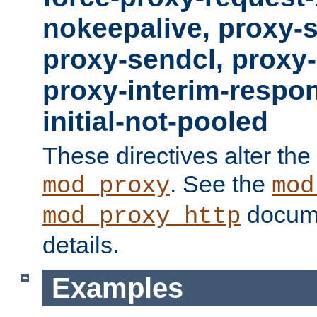
nokeepalive, proxy-
proxy-sendcl, proxy-
proxy-interim-respon
initial-not-pooled
These directives alter the
. See the
mod_proxy
mod
docume
mod_proxy_http
details.
Examples