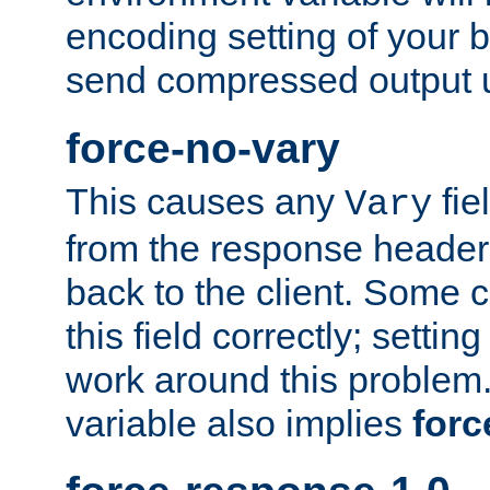
encoding setting of your 
send compressed output u
force-no-vary
This causes any
fie
Vary
from the response header b
back to the client. Some cl
this field correctly; settin
work around this problem. 
variable also implies
forc