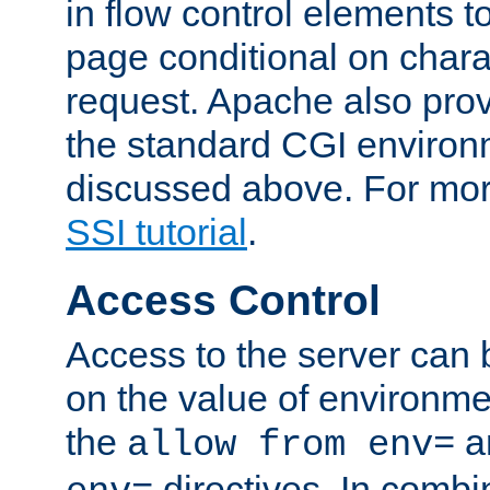
in flow control elements t
page conditional on charac
request. Apache also pro
the standard CGI environ
discussed above. For more
SSI tutorial
.
Access Control
Access to the server can 
on the value of environme
the
a
allow from env=
directives. In combi