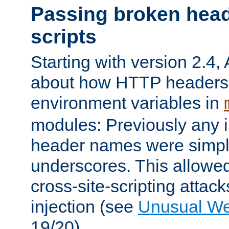
Passing broken head
scripts
Starting with version 2.4,
about how HTTP headers 
environment variables in
modules: Previously any i
header names were simply
underscores. This allowed
cross-site-scripting attac
injection (see
Unusual W
19/20).