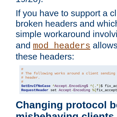
If you have to support a c
broken headers and which 
simple workaround invol
and
allows 
mod_headers
these headers:
# 
# The following works around a client sending
# header.
#
SetEnvIfNoCase
^
Accept
.
Encoding$
^(.*)
$ fix_a
RequestHeader
 set 
Accept
-
Encoding
%{
fix_accep
Changing protocol b
misbehaving clients